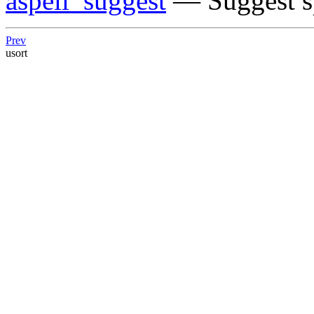
aspell_suggest
— Suggest sp
Prev
usort