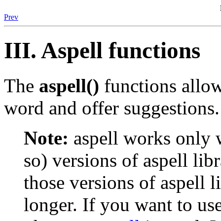
Prev
III. Aspell functions
The
aspell()
functions allow
word and offer suggestions.
Note:
aspell works only w
so) versions of aspell lib
those versions of aspell 
longer. If you want to use