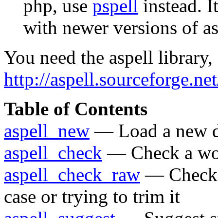
php, use
pspell
instead. I
with newer versions of as
You need the aspell library,
http://aspell.sourceforge.net
Table of Contents
aspell_new
— Load a new d
aspell_check
— Check a wo
aspell_check_raw
— Check a
case or trying to trim it