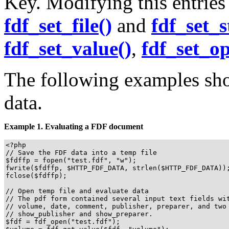
Key. Modifying this entries 
fdf_set_file()
and
fdf_set_s
fdf_set_value()
,
fdf_set_op
The following examples sho
data.
Example 1. Evaluating a FDF document
<?php

// Save the FDF data into a temp file

$fdffp = fopen("test.fdf", "w");

fwrite($fdffp, $HTTP_FDF_DATA, strlen($HTTP_FDF_DATA));
fclose($fdffp);

// Open temp file and evaluate data

// The pdf form contained several input text fields wit
// volume, date, comment, publisher, preparer, and two 
// show_publisher and show_preparer.

$fdf = fdf_open("test.fdf");
