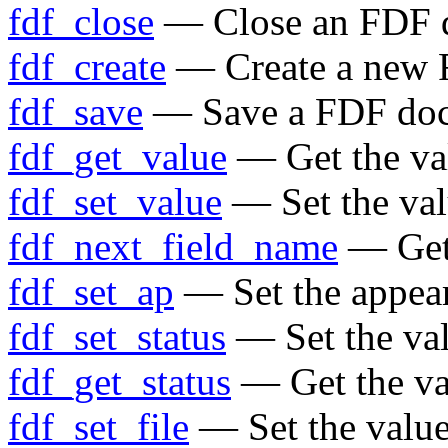
fdf_close
— Close an FDF 
fdf_create
— Create a new
fdf_save
— Save a FDF do
fdf_get_value
— Get the val
fdf_set_value
— Set the valu
fdf_next_field_name
— Get 
fdf_set_ap
— Set the appear
fdf_set_status
— Set the va
fdf_get_status
— Get the va
fdf_set_file
— Set the value