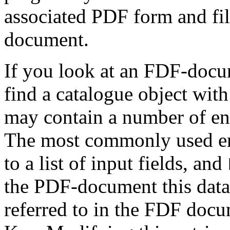
associated PDF form and fil
document.
If you look at an FDF-docum
find a catalogue object wit
may contain a number of ent
The most commonly used en
to a list of input fields, and
the PDF-document this data 
referred to in the FDF docu