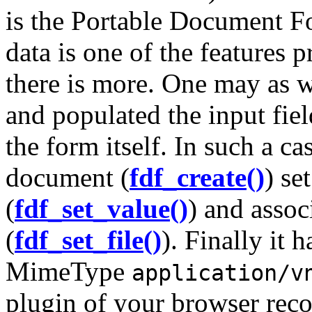
is the Portable Document F
data is one of the features 
there is more. One may as w
and populated the input fie
the form itself. In such a c
document (
fdf_create()
) se
(
fdf_set_value()
) and assoc
(
fdf_set_file()
). Finally it 
MimeType
application/v
plugin of your browser rec