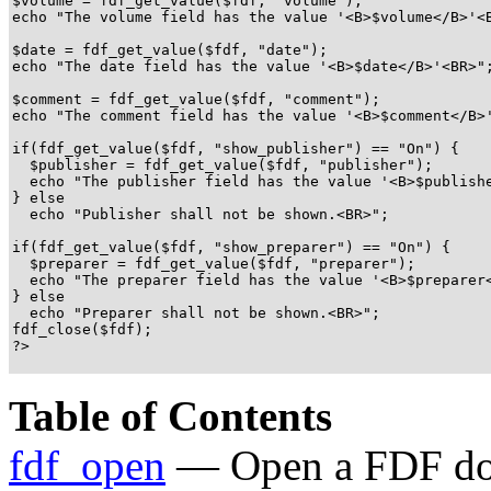
$volume = fdf_get_value($fdf, "volume");

echo "The volume field has the value '<B>$volume</B>'<B
$date = fdf_get_value($fdf, "date");

echo "The date field has the value '<B>$date</B>'<BR>";
$comment = fdf_get_value($fdf, "comment");

echo "The comment field has the value '<B>$comment</B>'
if(fdf_get_value($fdf, "show_publisher") == "On") {

  $publisher = fdf_get_value($fdf, "publisher");

  echo "The publisher field has the value '<B>$publishe
} else

  echo "Publisher shall not be shown.<BR>";

if(fdf_get_value($fdf, "show_preparer") == "On") {

  $preparer = fdf_get_value($fdf, "preparer");

  echo "The preparer field has the value '<B>$preparer<
} else

  echo "Preparer shall not be shown.<BR>";

fdf_close($fdf);

?>

Table of Contents
fdf_open
— Open a FDF d