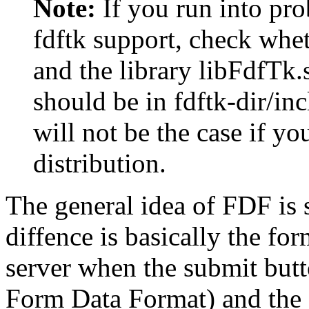
Note:
If you run into pr
fdftk support, check whet
and the library libFdfTk.s
should be in fdftk-dir/inc
will not be the case if y
distribution.
The general idea of FDF is
diffence is basically the fo
server when the submit butto
Form Data Format) and the f