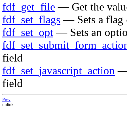
fdf_get_file
— Get the value
fdf_set_flags
— Sets a flag o
fdf_set_opt
— Sets an option
fdf_set_submit_form_actio
field
fdf_set_javascript_action
— 
field
Prev
unlink