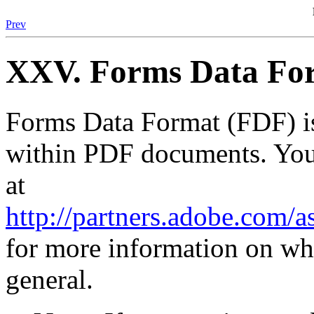
Prev
XXV. Forms Data For
Forms Data Format (FDF) is
within PDF documents. You
at
http://partners.adobe.com/
for more information on wha
general.