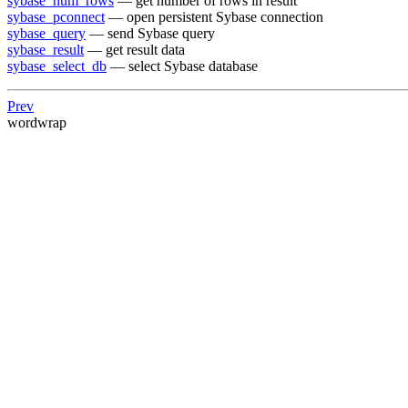
sybase_num_rows
— get number of rows in result
sybase_pconnect
— open persistent Sybase connection
sybase_query
— send Sybase query
sybase_result
— get result data
sybase_select_db
— select Sybase database
Prev
wordwrap