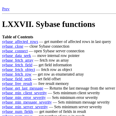
Prev
LXXVII. Sybase functions
Table of Contents
sybase_affected_rows
— get number of affected rows in last query
sybase_close
— close Sybase connection
sybase_connect
— open Sybase server connection
sybase_data_seek
— move internal row pointer
sybase_fetch_array
— fetch row as array
sybase_fetch_field
— get field information
sybase_fetch_object
— fetch row as object
sybase_fetch_row
— get row as enumerated array
sybase_field_seek
— set field offset
sybase_free_result
— free result memory
sybase_get_last_message
— Returns the last message from the server
sybase_min_client_severity
— Sets minimum client severity
sybase_min_error_severity
— Sets minimum error severity
sybase_min_message_severity
— Sets minimum message severity
sybase_min_server_severity
— Sets minimum server severity
sybase_num_fields
— get number of fields in result