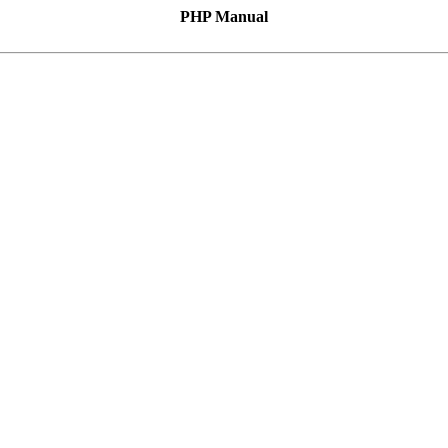
PHP Manual