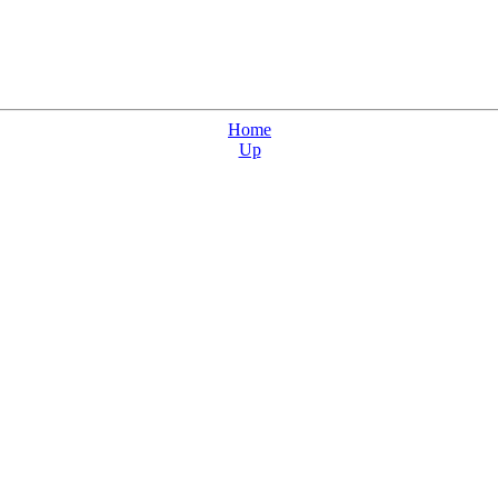
Home
Up