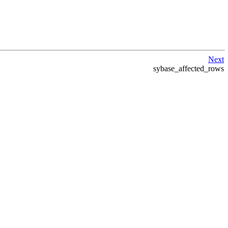
Next
sybase_affected_rows